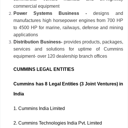
commercial equipment
Power Systems Business -
designs and
manufactures high horsepower engines from 700 HP
to 4500 HP for marine, railways, defense and mining
applications
Distribution Business-
provides products, packages,
services and solutions for uptime of Cummins
equipment- over 120 dealership branch offices
CUMMINS LEGAL ENTITIES
Cummins has 8 Legal Entities (3 Joint Ventures) in
India
1.
Cummins India Limited
2.
Cummins Technologies India Pvt. Limited