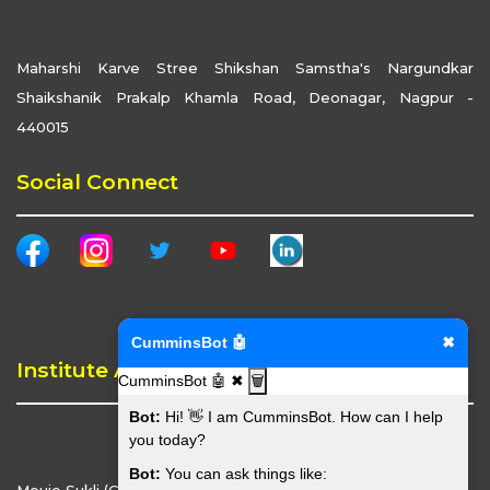
Maharshi Karve Stree Shikshan Samstha's Nargundkar
Shaikshanik Prakalp Khamla Road, Deonagar, Nagpur -
440015
Social Connect
CumminsBot 🤖
✖
Institute Address
CumminsBot 🤖
✖
🗑️
Bot:
Hi! 👋 I am CumminsBot. How can I help
you today?
Bot:
You can ask things like: