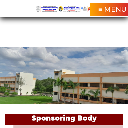
≡ MENU
Sponsoring Body