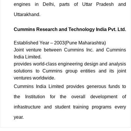
engines in Delhi, parts of Uttar Pradesh and
Uttarakhand.
Cummins Research and Technology India Pvt. Ltd.
Established Year – 2003(Pune Maharashtra)
Joint venture between Cummins Inc. and Cummins
India Limited.
provides world-class engineering design and analysis
solutions to Cummins group entities and its joint
ventures worldwide.
Cummins India Limited provides generous funds to
the Institution for the overall development of
infrastructure and student training programs every
year.