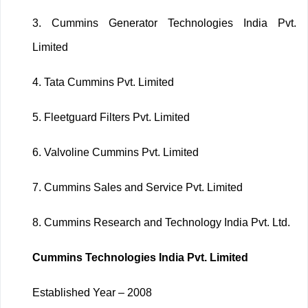
3.
Cummins Generator Technologies India Pvt.
Limited
4.
Tata Cummins Pvt. Limited
5.
Fleetguard Filters Pvt. Limited
6.
Valvoline Cummins Pvt. Limited
7.
Cummins Sales and Service Pvt. Limited
8.
Cummins Research and Technology India Pvt. Ltd.
Cummins Technologies India Pvt. Limited
Established Year – 2008