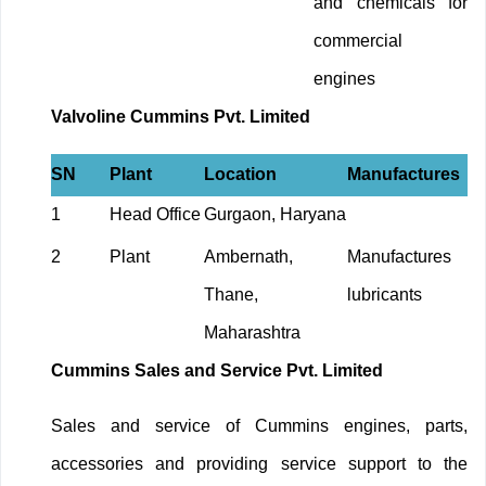
and chemicals for
commercial
engines
Valvoline Cummins Pvt. Limited
SN
Plant
Location
Manufactures
1
Head Office
Gurgaon, Haryana
2
Plant
Ambernath,
Manufactures
Thane,
lubricants
Maharashtra
Cummins Sales and Service Pvt. Limited
Sales and service of Cummins engines, parts,
accessories and providing service support to the