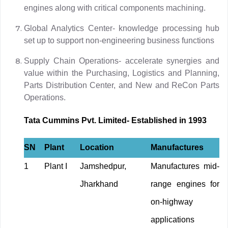
engines along with critical components machining.
Global Analytics Center- knowledge processing hub
set up to support non-engineering business functions
Supply Chain Operations- accelerate synergies and
value within the Purchasing, Logistics and Planning,
Parts Distribution Center, and New and ReCon Parts
Operations.
Tata Cummins Pvt. Limited- Established in 1993
SN
Plant
Location
Manufactures
1
Plant I
Jamshedpur,
Manufactures mid-
Jharkhand
range engines for
on-highway
applications