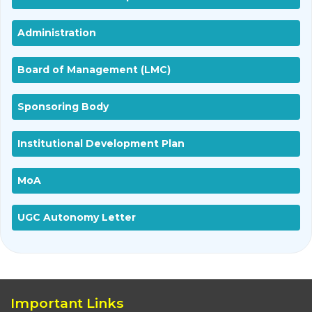
Administration
Board of Management (LMC)
Sponsoring Body
Institutional Development Plan
MoA
UGC Autonomy Letter
Important Links