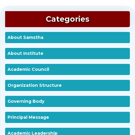
Categories
About Samstha
About Institute
Academic Council
Organization Structure
Governing Body
Principal Message
Academic Leadership