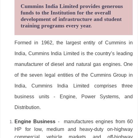
Cummins India Limited provides generous
funds to the Institution for the overall
development of infrastructure and student
training programs every year.
Formed in 1962, the largest entity of Cummins in
India, Cummins India Limited is the country’s leading
manufacturer of diesel and natural gas engines. One
of the seven legal entities of the Cummins Group in
India, Cummins India Limited comprises three
business units - Engine, Power Systems, and
Distribution.
Engine Business
- manufactures engines from 60
HP for low, medium and heavy-duty on-highway
commercial vehicle markets and off-highway