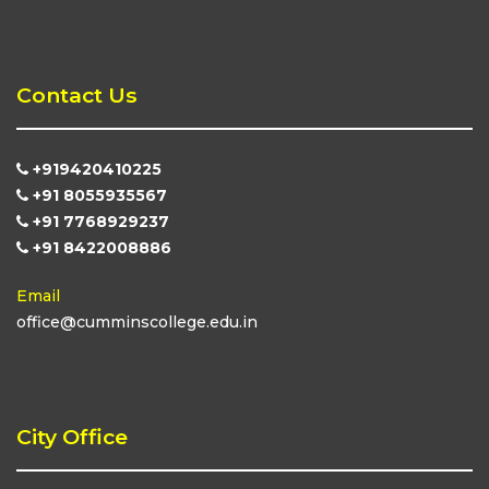
Contact Us
+919420410225
+91 8055935567
+91 7768929237
+91 8422008886
Email
office@cumminscollege.edu.in
City Office