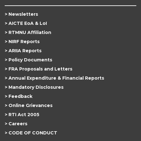
Newsletters
AICTE EoA & LoI
RTMNU Affiliation
NIRF Reports
ARIIA Reports
Policy Documents
FRA Proposals and Letters
Annual Expenditure & Financial Reports
Mandatory Disclosures
Feedback
Online Grievances
RTI Act 2005
Careers
CODE OF CONDUCT