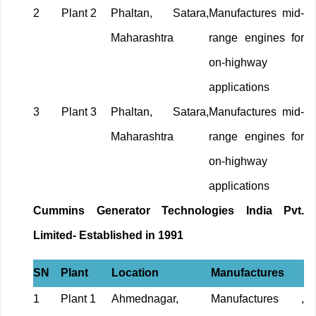
2
Plant 2
Phaltan, Satara,
Manufactures mid-
Maharashtra
range engines for
on-highway
applications
3
Plant 3
Phaltan, Satara,
Manufactures mid-
Maharashtra
range engines for
on-highway
applications
Cummins Generator Technologies India Pvt.
Limited- Established in 1991
SN
Plant
Location
Manufactures
1
Plant 1
Ahmednagar,
Manufactures ,