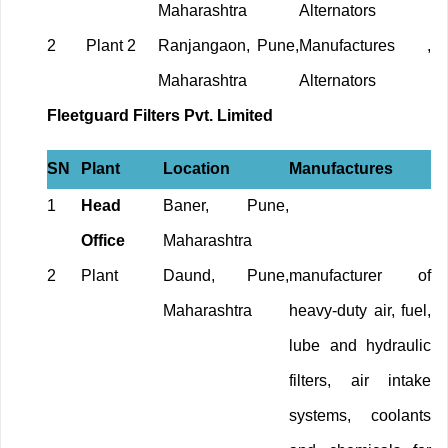
Maharashtra
Alternators
2
Plant 2
Ranjangaon, Pune,
Manufactures ,
Maharashtra
Alternators
Fleetguard Filters Pvt. Limited
SN
Plant
Location
Manufactures
1
Head
Baner, Pune,
Office
Maharashtra
2
Plant
Daund, Pune,
manufacturer of
Maharashtra
heavy-duty air, fuel,
lube and hydraulic
filters, air intake
systems, coolants