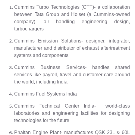
Cummins Turbo Technologies (CTT)- a collaboration
between Tata Group and Holset (a Cummins-owned
company)- air handling engineering design,
turbochargers
Cummins Emission Solutions- designer, integrator,
manufacturer and distributor of exhaust aftertreatment
systems and components
Cummins Business Services- handles shared
services like payroll, travel and customer care around
the world, including India
Cummins Fuel Systems India
Cummins Technical Center India- world-class
laboratories and engineering facilities for designing
technologies for the future
Phaltan Engine Plant- manufactures QSK 23L & 60L