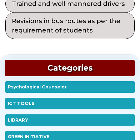
Trained and well mannered drivers
Revisions in bus routes as per the
requirement of students
Categories
Psychological Counselor
ICT TOOLS
LIBRARY
GREEN INITIATIVE