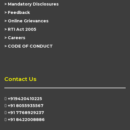
Mandatory Disclosures
Feedback
Online Grievances
RTI Act 2005
Careers
CODE OF CONDUCT
Contact Us
+919420410225
+91 8055935567
+91 7768929237
+91 8422008886