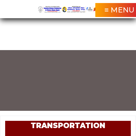
≡ MENU
TRANSPORTATION