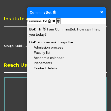
CumminsBot 🤖
✖
Institute Address
CumminsBot 🤖
✖
🗑️
Bot:
Hi! 👋 I am CumminsBot. How can I help
you today?
Bot:
You can ask things like:
Mouje Sukli (Gupchup), Hingna, Nagpur - 441110
Admission process
Faculty list
Academic calendar
Placements
Reach Us
Contact details