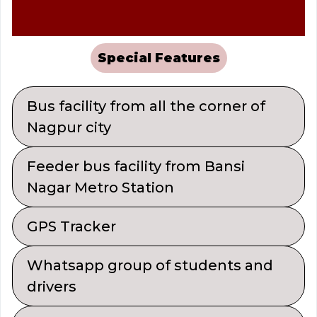
Special Features
Bus facility from all the corner of
Nagpur city
Feeder bus facility from Bansi
Nagar Metro Station
GPS Tracker
Whatsapp group of students and
drivers