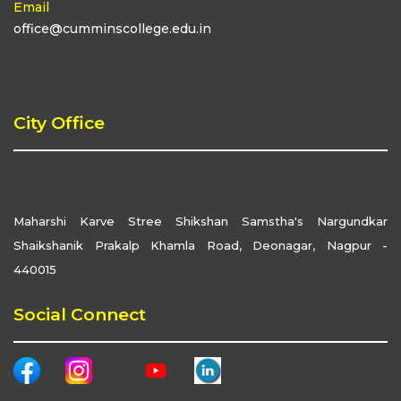
Email
office@cumminscollege.edu.in
City Office
Maharshi Karve Stree Shikshan Samstha's Nargundkar
Shaikshanik Prakalp Khamla Road, Deonagar, Nagpur -
440015
Social Connect