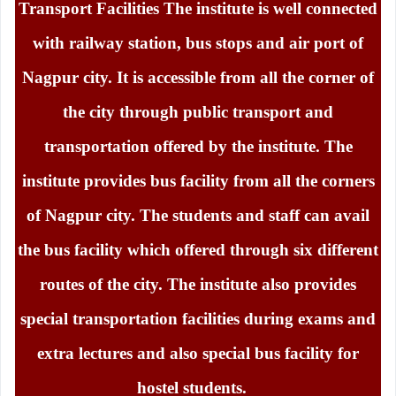
Transport Facilities The institute is well connected
with railway station, bus stops and air port of
Nagpur city. It is accessible from all the corner of
the city through public transport and
transportation offered by the institute. The
institute provides bus facility from all the corners
of Nagpur city. The students and staff can avail
the bus facility which offered through six different
routes of the city. The institute also provides
special transportation facilities during exams and
extra lectures and also special bus facility for
hostel students.