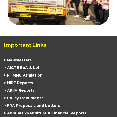
Important Links
Newsletters
AICTE EoA & LoI
RTMNU Affiliation
NIRF Reports
ARIIA Reports
Policy Documents
FRA Proposals and Letters
Annual Expenditure & Financial Reports