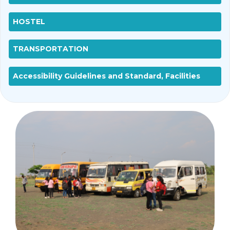
HOSTEL
TRANSPORTATION
Accessibility Guidelines and Standard, Facilities