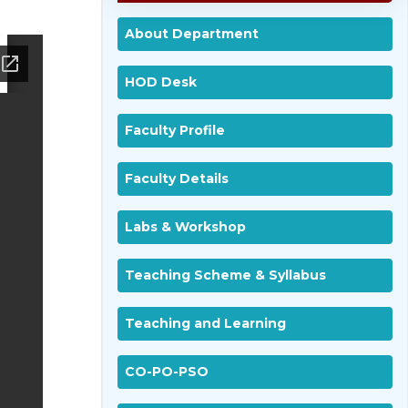
About Department
HOD Desk
Faculty Profile
Faculty Details
Labs & Workshop
Teaching Scheme & Syllabus
Teaching and Learning
CO-PO-PSO