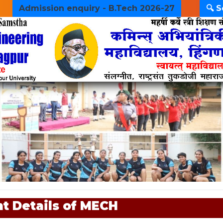
Admission enquiry - B.Tech 2026-27
🔍 
t Details of MECH