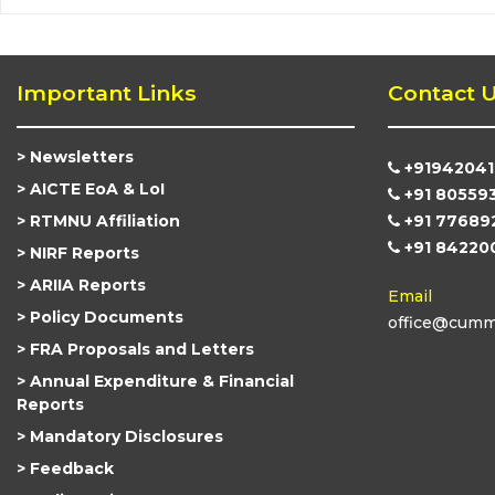
Important Links
Contact 
Newsletters
+91942041
AICTE EoA & LoI
+91 80559
RTMNU Affiliation
+91 77689
+91 84220
NIRF Reports
ARIIA Reports
Email
Policy Documents
office@cummi
FRA Proposals and Letters
Annual Expenditure & Financial
Reports
Mandatory Disclosures
Feedback