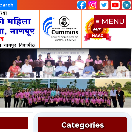
Search
≡ MENU
Categories