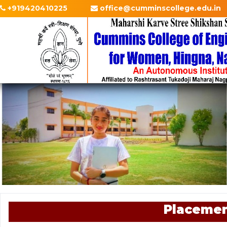
+919420410225
office@cumminscollege.edu.in
Placemen