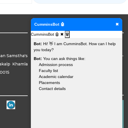
Institute Address
CumminsBot 🤖
✖
CumminsBot 🤖
✖
🗑️
Bot:
Hi! 👋 I am CumminsBot. How can I help
you today?
han Samstha's
Mouje Sukli (Gupchup), Hingna, Nagpur -
Bot:
You can ask things like:
akalp Khamla
441110
Admission process
Faculty list
40015
Academic calendar
Placements
Reach Us
Contact details