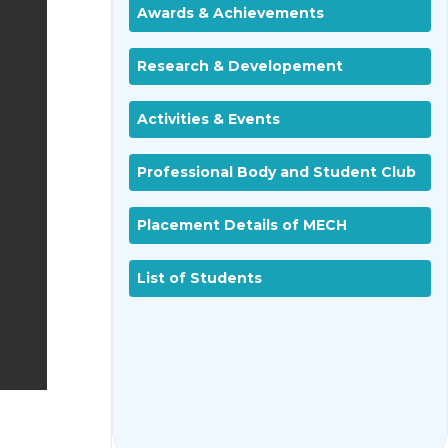
Awards & Achievements
Research & Developement
Activities & Events
Professional Body and Student Club
Placement Details of MECH
List of Students