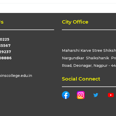
Us
City Office
0225
35567
Maharshi Karve Stree Shiks
29237
08886
Nargundkar Shaikshanik Pr
Road, Deonagar, Nagpur - 4
nscollege.edu.in
Social Connect