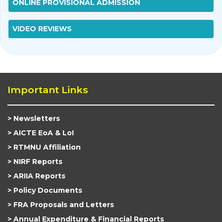
ONLINE PROVISIONAL ADMISSION
VIDEO REVIEWS
Important Links
Newsletters
AICTE EoA & LoI
RTMNU Affiliation
NIRF Reports
ARIIA Reports
Policy Documents
FRA Proposals and Letters
Annual Expenditure & Financial Reports