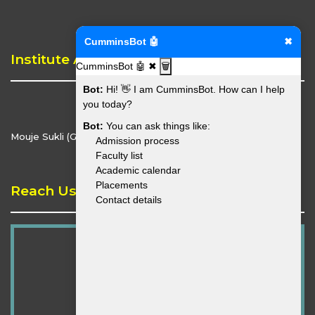
CumminsBot 🤖
✖
Institute Address
CumminsBot 🤖
✖
🗑️
Bot:
Hi! 👋 I am CumminsBot. How can I help
you today?
Bot:
You can ask things like:
Mouje Sukli (Gupchup), Hingna, Nagpur - 441110
Admission process
Faculty list
Academic calendar
Placements
Reach Us
Contact details