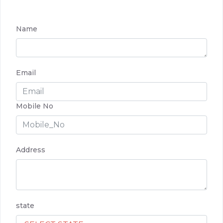
Name
Email
Mobile No
Address
state