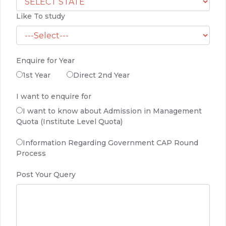
Like To study
Enquire for Year
1st Year
Direct 2nd Year
I want to enquire for
I want to know about Admission in Management
Quota (Institute Level Quota)
Information Regarding Government CAP Round
Process
Post Your Query