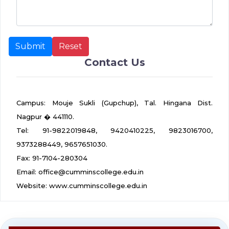
Contact Us
Campus: Mouje Sukli (Gupchup), Tal. Hingana Dist.
Nagpur � 441110.
Tel: 91-9822019848, 9420410225, 9823016700,
9373288449, 9657651030.
Fax: 91-7104-280304
Email: office@cumminscollege.edu.in
Website: www.cumminscollege.edu.in