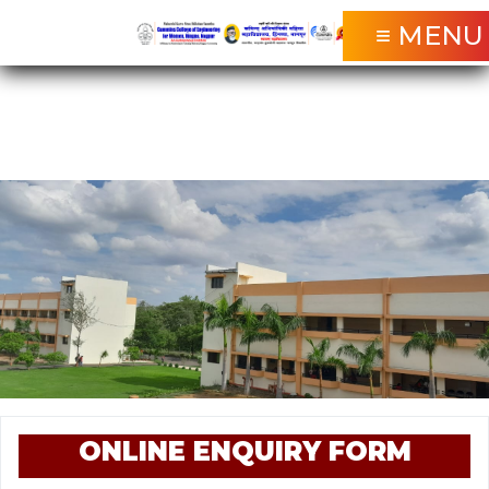
≡ MENU
ONLINE ENQUIRY FORM