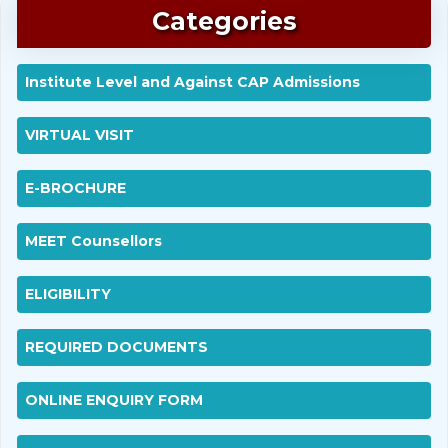
Categories
Institute Level and Against CAP Admissions
VIRTUAL VISIT
E-BROCHURE
MEET Counsellors
ELIGIBILITY
REQUIRED DOCUMENTS
ONLINE ENQUIRY FORM