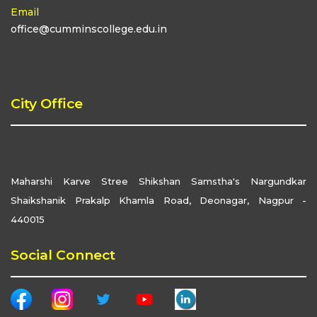
Email
office@cumminscollege.edu.in
City Office
Maharshi Karve Stree Shikshan Samstha's Nargundkar
Shaikshanik Prakalp Khamla Road, Deonagar, Nagpur -
440015
Social Connect