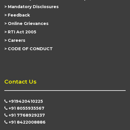
Mandatory Disclosures
Feedback
Online Grievances
RTI Act 2005
Careers
CODE OF CONDUCT
Contact Us
+919420410225
+91 8055935567
+91 7768929237
+91 8422008886